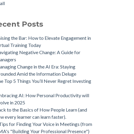
all
ecent Posts
ising the Bar: How to Elevate Engagement in
rtual Training Today
vigating Negative Change: A Guide for
anagers
naging Change in the AI Era: Staying
ounded Amid the Information Deluge
e Top 5 Things You’ll Never Regret Investing
bracing AI: How Personal Productivity will
olve in 2025
ck to the Basics of How People Learn (and
w every learner can learn faster).
Tips for Finding Your Voice in Meetings (from
A's "Building Your Professional Presence")