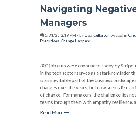
Navigating Negative
Managers
1/31/25 2:19 PM / by
Deb Cullerton
posted in
Orga
Executives
,
Change Happens
300 job cuts were announced today by Stripe, 
in the tech sector serves as a stark reminder t
is an inevitable part of the business landsca
changes over the years, but now seems like an
of change. For managers, the challenge lies not 
teams through them with empathy, resilience, a
Read More