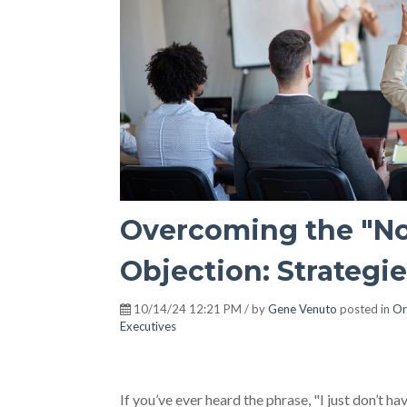
Overcoming the "No
Objection: Strategi
10/14/24 12:21 PM / by
Gene Venuto
posted in
Or
Executives
If you’ve ever heard the phrase, "I just don’t h