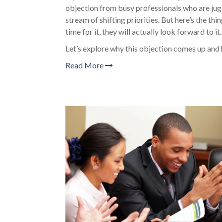
objection from busy professionals who are jugg
stream of shifting priorities. But here’s the thi
time for it, they will actually look forward to it.
Let’s explore why this objection comes up and
Read More