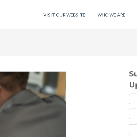
VISIT OUR WEBSITE
WHO WE ARE
S
U