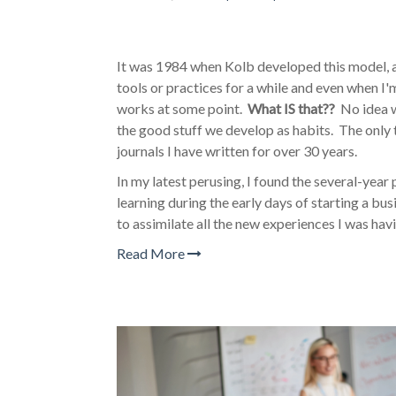
It was 1984 when Kolb developed this model, a
tools or practices for a while and even when I
works at some point.
What IS that??
No idea wh
the good stuff we develop as habits. The only 
journals I have written for over 30 years.
In my latest perusing, I found the several-year 
learning during the early days of starting a b
to assimilate all the new experiences I was hav
Read More