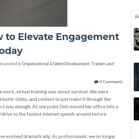
R
ow to Elevate Engagement
Today
on
posted in
Organizational &Talent Development
,
Trainers and
0 Comments
 work, virtual training was about survival. We were
ckluster slides, and content to just make it through the
ect was enough. At one point Deb moved her office into a
rive to the fastest internet speeds around before
ve evolved dramatically. As professionals, we no longer