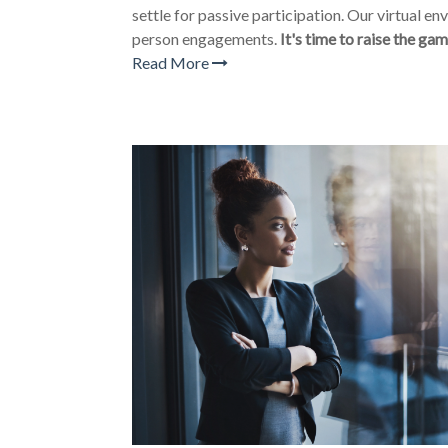
settle for passive participation. Our virtual e
person engagements.
It's time to raise the gam
Read More