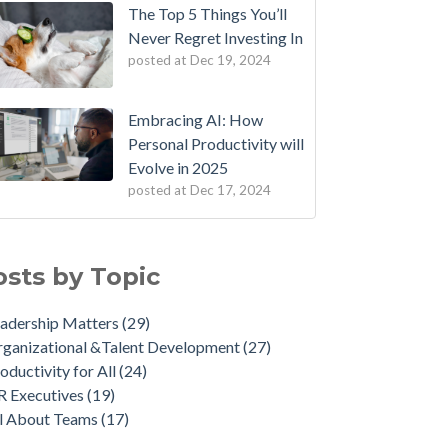
The Top 5 Things You’ll
Never Regret Investing In
posted at
Dec 19, 2024
Embracing AI: How
Personal Productivity will
Evolve in 2025
posted at
Dec 17, 2024
osts by Topic
adership Matters
(29)
ganizational &Talent Development
(27)
oductivity for All
(24)
R Executives
(19)
ll About Teams
(17)