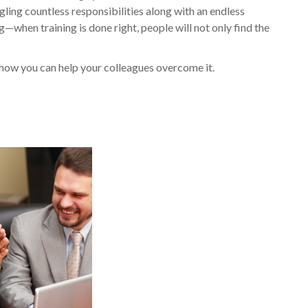
ling countless responsibilities along with an endless
ng—when training is done right, people will not only find the
 how you can help your colleagues overcome it.