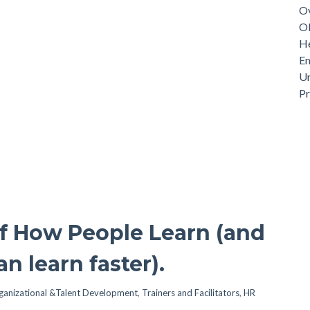
Ov
Ob
He
Em
Un
P
of How People Learn (and
n learn faster).
ganizational &Talent Development
,
Trainers and Facilitators
,
HR