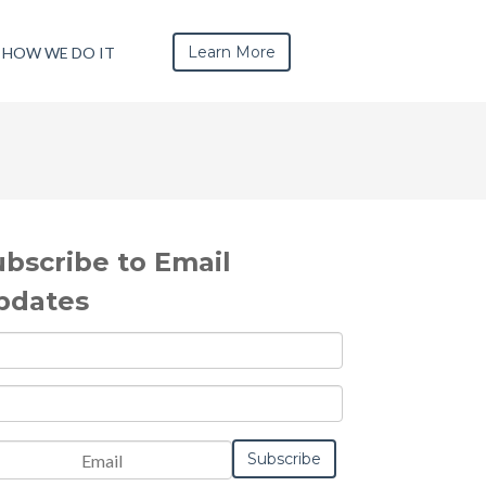
Learn More
HOW WE DO IT
ubscribe to Email
pdates