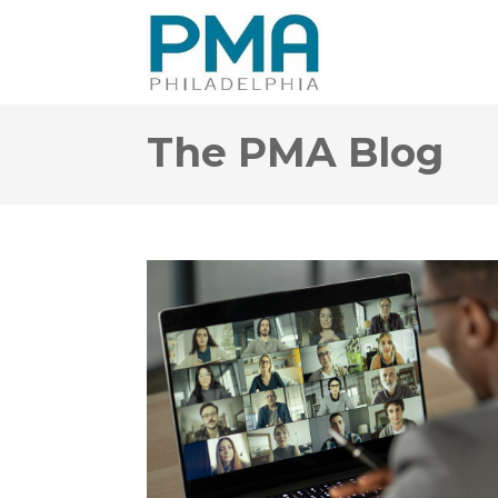
The PMA Blog