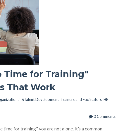
 Time for Training"
es That Work
ganizational &Talent Development
,
Trainers and Facilitators
,
HR
0 Comments
ave time for training" you are not alone. It’s a common