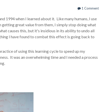
1 Comment
nd 1994 when I learned about it. Like many humans, I use
'm getting great value from them, I simply stop doing what
at causes this, but it's insidious in its ability to undo all
thing I have found to combat this effect is going back to
practice of using this learning cycle to speed up my
usiness. It was an overwhelming time and I needed a process
ing.