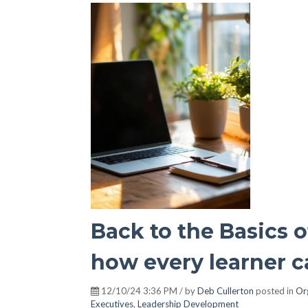
Back to the Basics 
how every learner ca
12/10/24 3:36 PM / by
Deb Cullerton
posted in
Or
Executives
,
Leadership Development