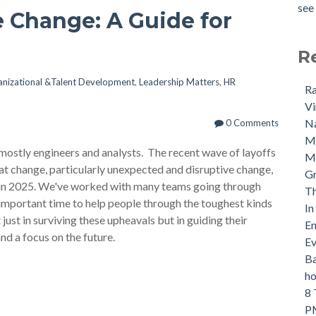
see 
 Change: A Guide for
R
nizational &Talent Development
,
Leadership Matters
,
HR
Ra
Vi
Na
0 Comments
M
mostly engineers and analysts. The recent wave of layoffs
Ma
hat change, particularly unexpected and disruptive change,
Gr
pe in 2025. We've worked with many teams going through
Th
 important time to help people through the toughest kinds
In
just in surviving these upheavals but in guiding their
Em
nd a focus on the future.
Ev
Ba
ho
8 
PM