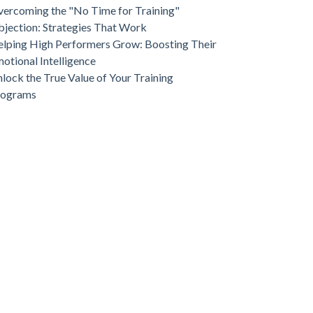
ercoming the "No Time for Training"
jection: Strategies That Work
lping High Performers Grow: Boosting Their
otional Intelligence
lock the True Value of Your Training
rograms