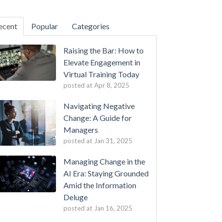
ecent
Popular
Categories
Raising the Bar: How to
Elevate Engagement in
Virtual Training Today
posted at
Apr 8, 2025
Navigating Negative
Change: A Guide for
Managers
posted at
Jan 31, 2025
Managing Change in the
AI Era: Staying Grounded
Amid the Information
Deluge
posted at
Jan 16, 2025