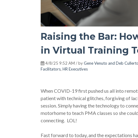
Raising the Bar: H
in Virtual Training 
4/8/25 9:52 AM / by
Gene Venuto and Deb Cullert
Facilitators
,
HR Executives
When COVID-19 first pushed us all into remote
patient with technical glitches, forgiving of la
session. Simply having the technology to conn
motorhome to teach PMA classes so she could d
connecting. LOL!
Fast forward to today, and the expectations ha