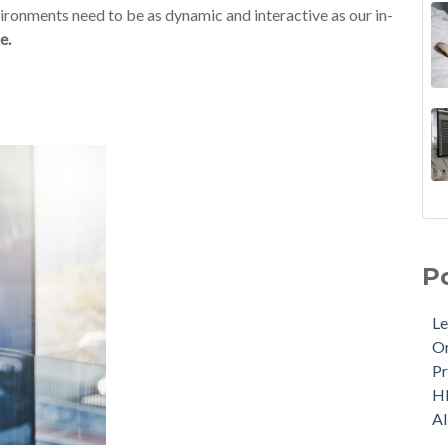
nvironments need to be as dynamic and interactive as our in-
e.
P
Le
Or
Pr
H
A