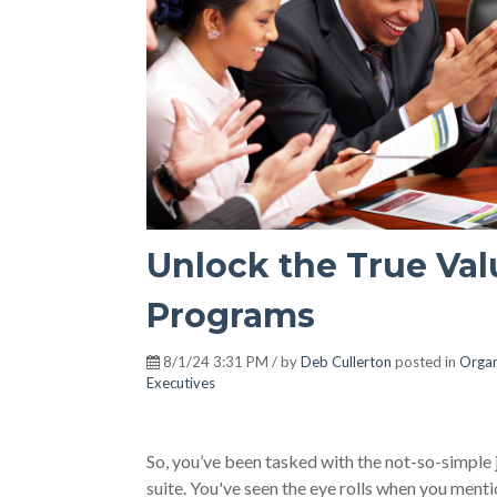
Unlock the True Val
Programs
8/1/24 3:31 PM / by
Deb Cullerton
posted in
Organ
Executives
So, you’ve been tasked with the not-so-simple 
suite. You've seen the eye rolls when you mentio