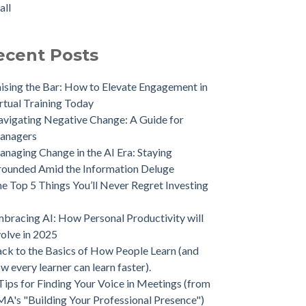
all
ecent Posts
ising the Bar: How to Elevate Engagement in
rtual Training Today
vigating Negative Change: A Guide for
anagers
naging Change in the AI Era: Staying
ounded Amid the Information Deluge
e Top 5 Things You’ll Never Regret Investing
bracing AI: How Personal Productivity will
olve in 2025
ck to the Basics of How People Learn (and
w every learner can learn faster).
Tips for Finding Your Voice in Meetings (from
A's "Building Your Professional Presence")