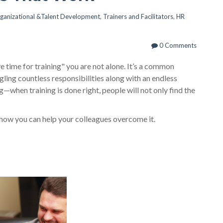
ganizational &Talent Development
,
Trainers and Facilitators
,
HR
0 Comments
ave time for training" you are not alone. It’s a common
ling countless responsibilities along with an endless
ng—when training is done right, people will not only find the
 how you can help your colleagues overcome it.