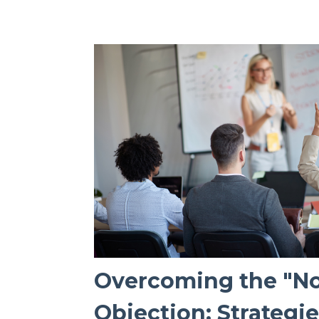
Overcoming the "No
Objection: Strategi