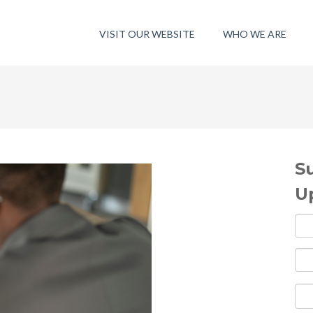
VISIT OUR WEBSITE
WHO WE ARE
S
U