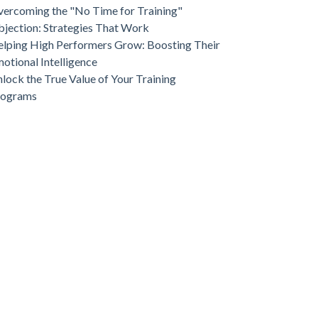
ercoming the "No Time for Training"
jection: Strategies That Work
lping High Performers Grow: Boosting Their
otional Intelligence
lock the True Value of Your Training
rograms