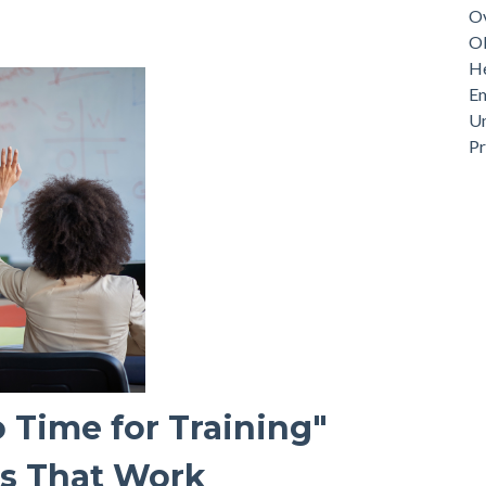
Ov
Ob
He
Em
Un
P
 Time for Training"
es That Work