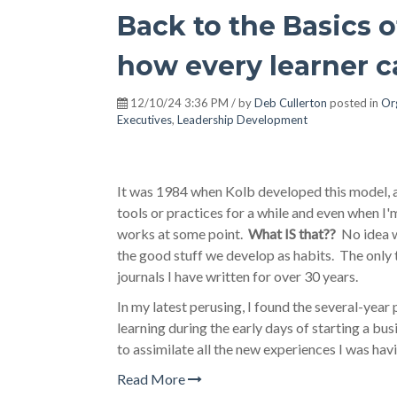
Back to the Basics 
how every learner ca
12/10/24 3:36 PM / by
Deb Cullerton
posted in
Or
Executives
,
Leadership Development
It was 1984 when Kolb developed this model, a
tools or practices for a while and even when I
works at some point.
What IS that??
No idea wh
the good stuff we develop as habits. The only 
journals I have written for over 30 years.
In my latest perusing, I found the several-year 
learning during the early days of starting a b
to assimilate all the new experiences I was hav
Read More