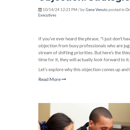
10/14/24 12:21 PM / by
Gene Venuto
posted in
Or
Executives
If you’ve ever heard the phrase, "I just don’t h
objection from busy professionals who are jugg
stream of shifting priorities. But here’s the thi
time for it, they will actually look forward to it.
Let’s explore why this objection comes up and
Read More