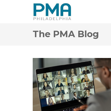
The PMA Blog