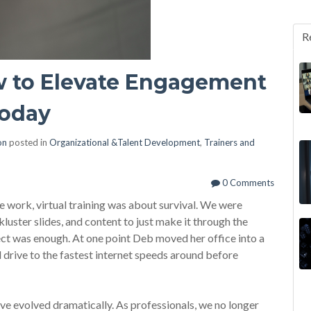
R
ow to Elevate Engagement
Today
on
posted in
Organizational &Talent Development
,
Trainers and
0 Comments
 work, virtual training was about survival. We were
ckluster slides, and content to just make it through the
ect was enough. At one point Deb moved her office into a
rive to the fastest internet speeds around before
ve evolved dramatically. As professionals, we no longer