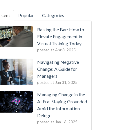
ecent
Popular
Categories
Raising the Bar: How to
Elevate Engagement in
Virtual Training Today
posted at
Apr 8, 2025
Navigating Negative
Change: A Guide for
Managers
posted at
Jan 31, 2025
Managing Change in the
AI Era: Staying Grounded
Amid the Information
Deluge
posted at
Jan 16, 2025