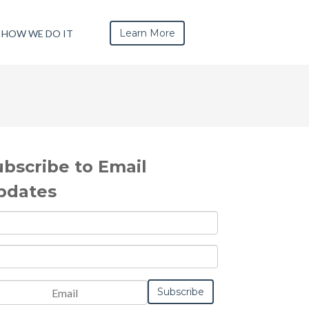
Learn More
HOW WE DO IT
ubscribe to Email
pdates