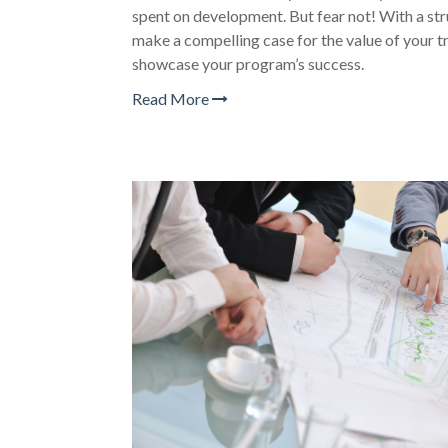
spent on development. But fear not! With a st
make a compelling case for the value of your tra
showcase your program’s success.
Read More