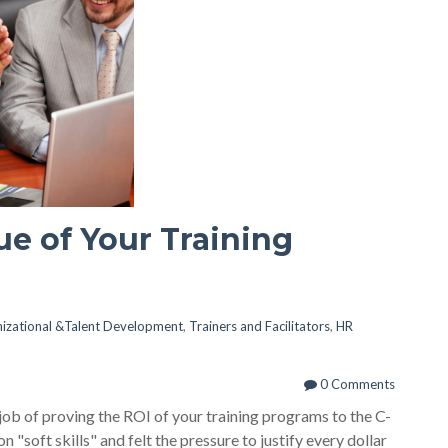
ue of Your Training
izational &Talent Development
,
Trainers and Facilitators
,
HR
0 Comments
job of proving the ROI of your training programs to the C-
n "soft skills" and felt the pressure to justify every dollar