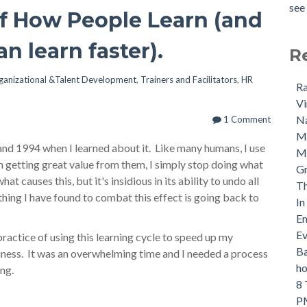
see 
of How People Learn (and
n learn faster).
R
ganizational &Talent Development
,
Trainers and Facilitators
,
HR
Ra
Vi
Na
1 Comment
M
nd 1994 when I learned about it. Like many humans, I use
Ma
'm getting great value from them, I simply stop doing what
Gr
at causes this, but it's insidious in its ability to undo all
Th
thing I have found to combat this effect is going back to
In
Em
Ev
practice of using this learning cycle to speed up my
Ba
usiness. It was an overwhelming time and I needed a process
ho
ing.
8 
PM