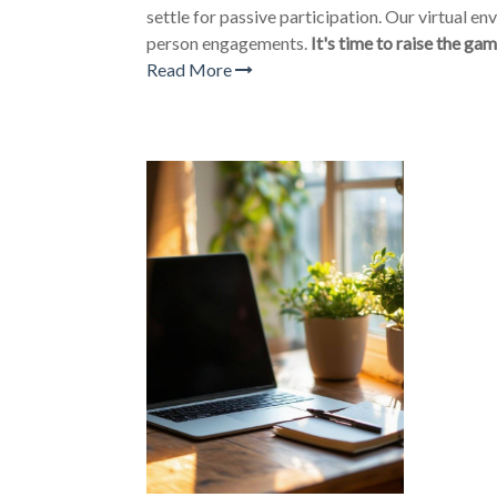
settle for passive participation. Our virtual e
person engagements.
It's time to raise the gam
Read More