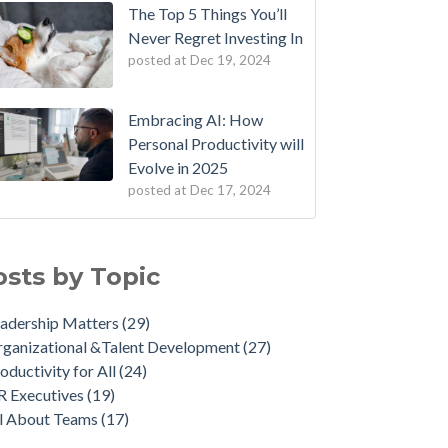
The Top 5 Things You’ll
Never Regret Investing In
posted at
Dec 19, 2024
Embracing AI: How
Personal Productivity will
Evolve in 2025
posted at
Dec 17, 2024
osts by Topic
adership Matters
(29)
ganizational &Talent Development
(27)
oductivity for All
(24)
R Executives
(19)
ll About Teams
(17)