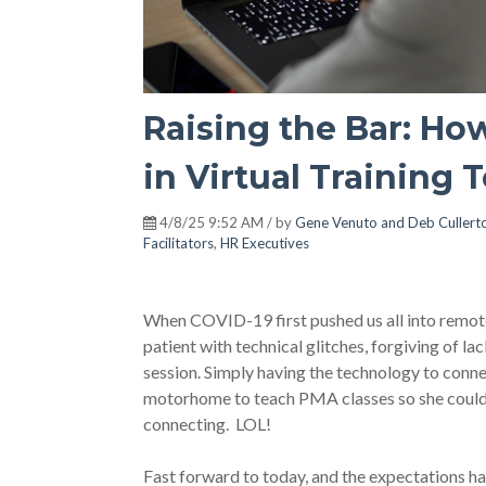
Raising the Bar: H
in Virtual Training 
4/8/25 9:52 AM / by
Gene Venuto and Deb Cullert
Facilitators
,
HR Executives
When COVID-19 first pushed us all into remote
patient with technical glitches, forgiving of la
session. Simply having the technology to conn
motorhome to teach PMA classes so she could d
connecting. LOL!
Fast forward to today, and the expectations ha