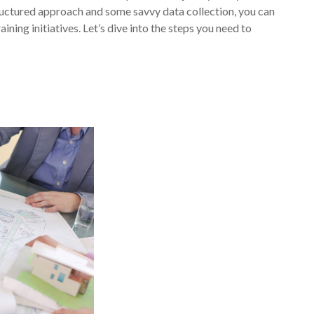
ructured approach and some savvy data collection, you can
ining initiatives. Let’s dive into the steps you need to