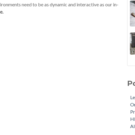
nvironments need to be as dynamic and interactive as our in-
e.
P
Le
Or
Pr
H
A