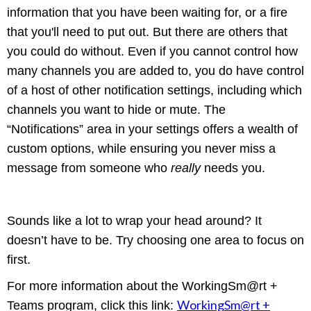
information that you have been waiting for, or a fire
that you'll need to put out. But there are others that
you could do without. Even if you cannot control how
many channels you are added to, you do have control
of a host of other notification settings, including which
channels you want to hide or mute. The
“Notifications” area in your settings offers a wealth of
custom options, while ensuring you never miss a
message from someone who
really
needs you.
Sounds like a lot to wrap your head around? It
doesn’t have to be.
Try choosing one area to focus on
first.
For more information about the WorkingSm@rt +
WorkingSm@rt +
Teams program, click this
link: