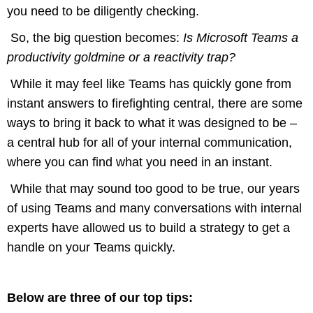
you need to be diligently checking.
So, the big question becomes:
Is Microsoft Teams a
productivity goldmine or a reactivity trap?
While it may feel like Teams has quickly gone from
instant answers to firefighting central, there are some
ways to bring it back to what it was designed to be –
a central hub for all of your internal communication,
where you can find what you need in an instant.
While that may sound too good to be true, our years
of using Teams and many conversations with internal
experts have allowed us to build a strategy to get a
handle on your Teams quickly.
Below are three of our top tips: