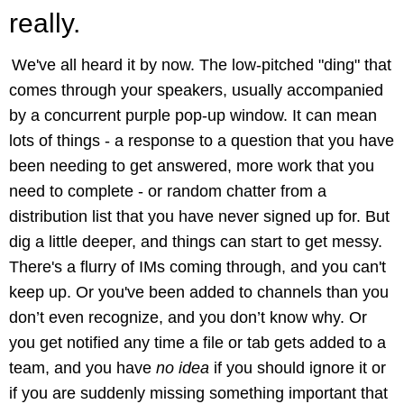
really.
We've all heard it by now. The low-pitched "ding" that
comes through your speakers, usually accompanied
by a concurrent purple pop-up window. It can mean
lots of things - a response to a question that you have
been needing to get answered, more work that you
need to complete - or random chatter from a
distribution list that you have never signed up for. But
dig a little deeper, and things can start to get messy.
There's a flurry of IMs coming through, and you can't
keep up. Or you've been added to channels than you
don’t even recognize, and you don’t know why. Or
you get notified any time a file or tab gets added to a
team, and you have
no idea
if you should ignore it or
if you are suddenly missing something important that