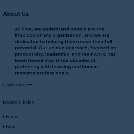
About Us
At PMA, we understand people are the
lifeblood of any organization, and we are
dedicated to helping them reach their full
potential. Our unique approach, focused on
productivity, leadership, and teamwork, has
been honed over three decades of
partnering with learning and human
resource professionals.
Learn More
More Links
Home
Blog