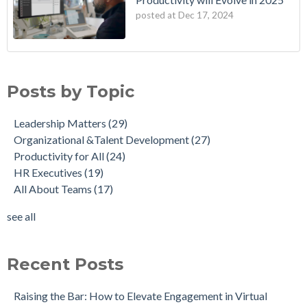
posted at
Dec 17, 2024
Posts by Topic
Leadership Matters
(29)
Organizational &Talent Development
(27)
Productivity for All
(24)
HR Executives
(19)
All About Teams
(17)
see all
Recent Posts
Raising the Bar: How to Elevate Engagement in Virtual