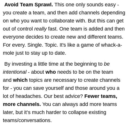
Avoid Team Sprawl.
This one only sounds easy -
you create a team, and then add channels depending
on who you want to collaborate with. But this can get
out of control
really
fast.
One team is added and then
everyone decides to create new and different teams.
For every. Single. Topic. It's like a game of whack-a-
mole just to stay up to date.
By investing a little time at the beginning to
be
intentional
- about
who
needs to be on the team
and
which
topics are necessary to create channels
for - you can save yourself and those around you a
lot of headaches. Our best advice?
Fewer teams,
more channels.
You can always add more teams
later, but it’s much harder to collapse existing
teams/conversations.