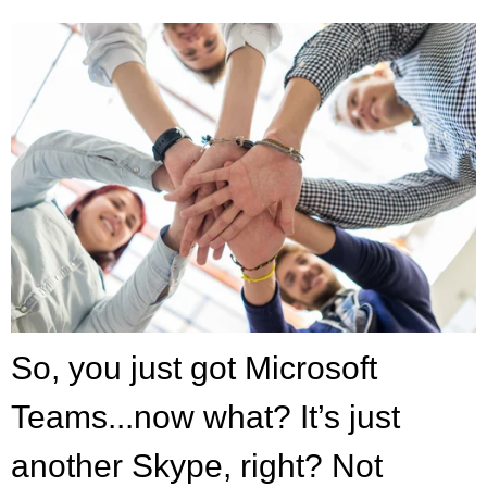
So, you just got Microsoft
Teams...now what? It’s just
another Skype, ri
ght? Not