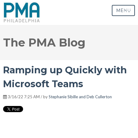
MENU
The PMA Blog
Ramping up Quickly with
Microsoft Teams
3/16/22 7:25 AM / by
Stephanie Sibille and Deb Cullerton