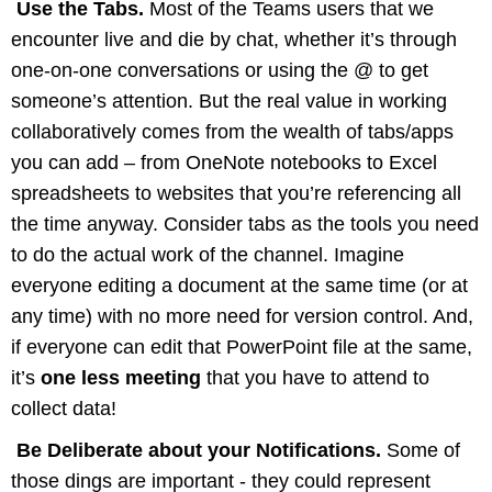
Use the Tabs.
Most of the Teams users that we
encounter live and die by chat, whether it’s through
one-on-one conversations or using the @ to get
someone’s attention. But the real value in working
collaboratively comes from the wealth of tabs/apps
you can add – from OneNote notebooks to Excel
spreadsheets to websites that you’re referencing all
the time anyway. Consider tabs as the tools you need
to do the actual work of the channel. Imagine
everyone editing a document at the same time (or at
any time) with no more need for version control. And,
if everyone can edit that PowerPoint file at the same,
it’s
one less meeting
that you have to attend to
collect data!
Be Deliberate about your Notifications.
Some of
those dings are important - they could represent