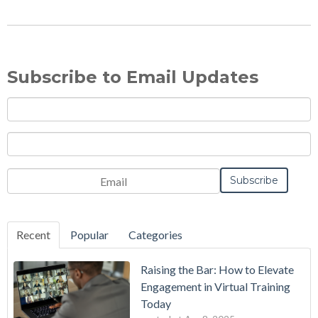
Subscribe to Email Updates
Recent
Popular
Categories
Raising the Bar: How to Elevate
Engagement in Virtual Training
Today