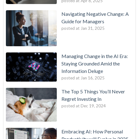
posted at
Apr 8, 2025
Navigating Negative Change: A
Guide for Managers
posted at
Jan 31, 2025
Managing Change in the AI Era:
Staying Grounded Amid the
Information Deluge
posted at
Jan 16, 2025
The Top 5 Things You’ll Never
Regret Investing In
posted at
Dec 19, 2024
Embracing AI: How Personal
Productivity will Evolve in 2025