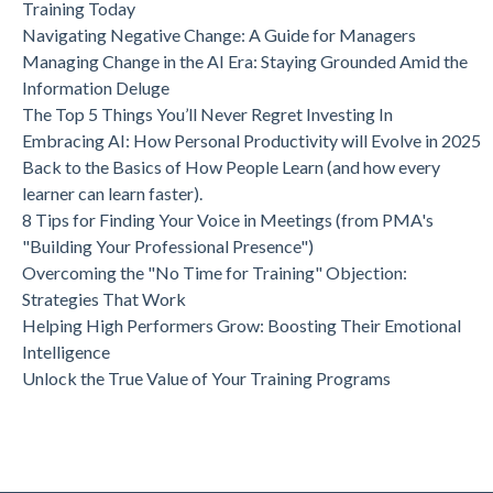
Training Today
Navigating Negative Change: A Guide for Managers
Managing Change in the AI Era: Staying Grounded Amid the
Information Deluge
The Top 5 Things You’ll Never Regret Investing In
Embracing AI: How Personal Productivity will Evolve in 2025
Back to the Basics of How People Learn (and how every
learner can learn faster).
8 Tips for Finding Your Voice in Meetings (from PMA's
"Building Your Professional Presence")
Overcoming the "No Time for Training" Objection:
Strategies That Work
Helping High Performers Grow: Boosting Their Emotional
Intelligence
Unlock the True Value of Your Training Programs