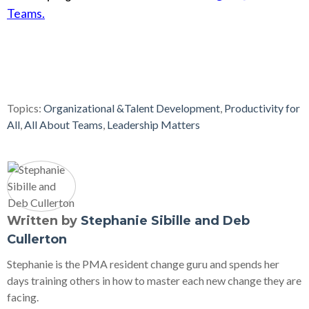
Teams.
Topics:
Organizational &Talent Development
,
Productivity for
All
,
All About Teams
,
Leadership Matters
Written by
Stephanie Sibille and Deb
Cullerton
Stephanie is the PMA resident change guru and spends her
days training others in how to master each new change they are
facing.