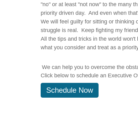
"no" or at least "not now" to the many th
priority driven day. And even when that'
We will feel guilty for sitting or thinki
struggle is real. Keep fighting my frien
All the tips and tricks in the world won
what you consider and treat as a priority
We can help you to overcome the obsta
Click below to schedule an Executive O
Schedule Now