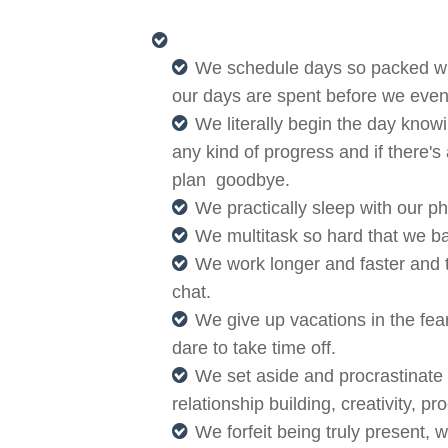
We schedule days so packed with
our days are spent before we even
We literally begin the day knowi
any kind of progress and if there's
plan goodbye.
We practically sleep with our p
We multitask so hard that we ba
We work longer and faster and tr
chat.
We give up vacations in the fear
dare to take time off.
We set aside and procrastinate 
relationship building, creativity, 
We forfeit being truly present, 