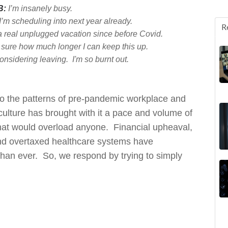
B:
I’m insanely busy.
I’m sch
edulin
g in
to next year already.
R
n a real unplugged vacation since before Covid.
 sure how much longer I can keep this up.
onsidering leaving. I'm so burnt out.
into the patterns of pre-pandemic workplace and
ulture has brought with it a pace and volume of
hat would overload anyone. Financial upheaval,
and overtaxed healthcare systems have
han ever. So, we respond by trying to simply