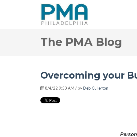
The PMA Blog
Overcoming your Bu
8/4/22 9:53 AM / by
Deb Cullerton
Pers
on