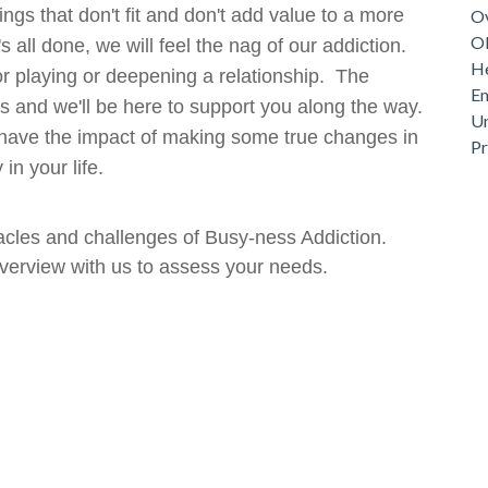
ings that don't fit and don't add value to a more
Ov
Ob
s all done, we will feel the nag of our addiction.
He
ng or playing or deepening a relationship. The
Em
ds and we'll be here to support you along the way.
Un
't have the impact of making some true changes in
P
 in your life.
cles and challenges of Busy-ness Addiction.
verview with us to assess your needs.