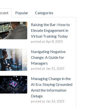
ecent
Popular
Categories
Raising the Bar: How to
Elevate Engagement in
Virtual Training Today
posted at
Apr 8, 2025
Navigating Negative
Change: A Guide for
Managers
posted at
Jan 31, 2025
Managing Change in the
AI Era: Staying Grounded
Amid the Information
Deluge
posted at
Jan 16, 2025