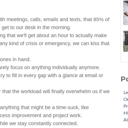
 meetings, calls, emails and texts, that 85% of
 get to our desk in the morning.
ng that we'll get about an hour to actually make
 any kind of crisis or emergency, we can kiss that
hones in hand.
rely focus on anything individually anymore.
y to fill in every gap with a glance at email or
P
 that the workload will finally overwhelm us if we
Le
Or
Pr
anything that might be a time-suck, like
H
process improvement and project work.
A
while we stay constantly connected.