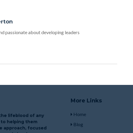
erton
d passionate about developing leaders
More Links
Home
he lifeblood of any
 to helping them
Blog
que approach, focused