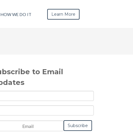
Learn More
HOW WE DO IT
ubscribe to Email
pdates