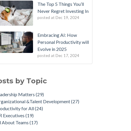
The Top 5 Things You’ll
Never Regret Investing In
posted at
Dec 19, 2024
Embracing AI: How
Personal Productivity will
Evolve in 2025
posted at
Dec 17, 2024
osts by Topic
adership Matters
(29)
ganizational &Talent Development
(27)
oductivity for All
(24)
R Executives
(19)
ll About Teams
(17)