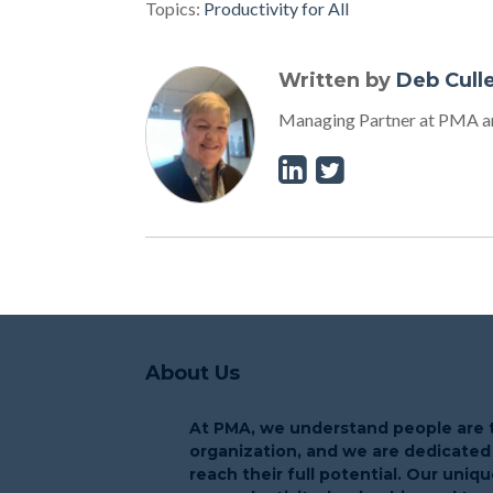
Topics:
Productivity for All
Written by
Deb Cull
Managing Partner at PMA an
About Us
At PMA, we understand people are t
organization, and we are dedicated
reach their full potential. Our uni