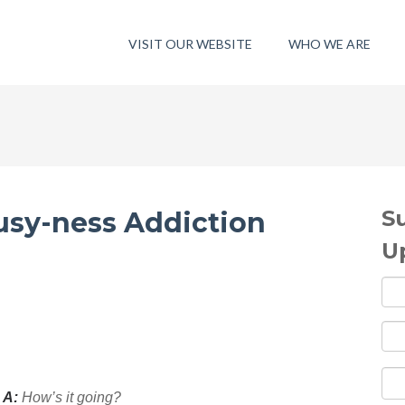
VISIT OUR WEBSITE
WHO WE ARE
S
sy-ness Addiction
U
 A:
H
ow’s it going?