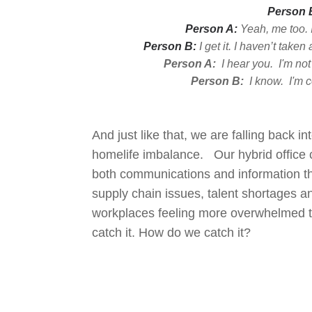
Person 
P
ers
on A:
Ye
ah, me too. 
Person B:
I get it. I haven’t take
Person A:
I hear you. I'm not
Person B:
I know. I'm c
And just like that, we are falling back 
homelife imbalance. Our hybrid office c
both communications and information t
supply chain issues, talent shortages 
workplaces feeling more overwhelmed t
catch it. How do we catch it?