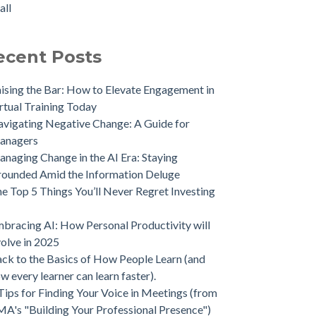
all
ecent Posts
ising the Bar: How to Elevate Engagement in
rtual Training Today
vigating Negative Change: A Guide for
anagers
naging Change in the AI Era: Staying
ounded Amid the Information Deluge
e Top 5 Things You’ll Never Regret Investing
bracing AI: How Personal Productivity will
olve in 2025
ck to the Basics of How People Learn (and
w every learner can learn faster).
Tips for Finding Your Voice in Meetings (from
A's "Building Your Professional Presence")