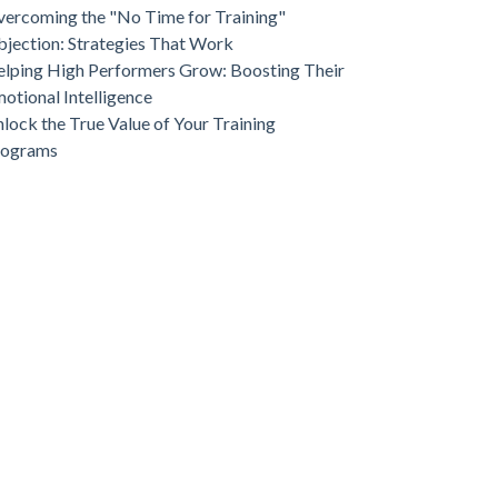
ercoming the "No Time for Training"
jection: Strategies That Work
lping High Performers Grow: Boosting Their
otional Intelligence
lock the True Value of Your Training
rograms