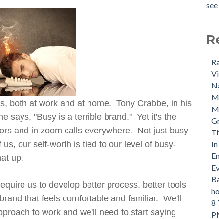
see 
R
Ra
Vi
Na
M
ess, both at work and at home. Tony Crabbe, in his
Ma
 says, "Busy is a terrible brand." Yet it's the
Gr
rs and in zoom calls everywhere. Not just busy
Th
s, our self-worth is tied to our level of busy-
In
Em
hat up.
Ev
Ba
equire us to develop better process, better tools
ho
brand that feels comfortable and familiar. We'll
8 
proach to work and we'll need to start saying
PM