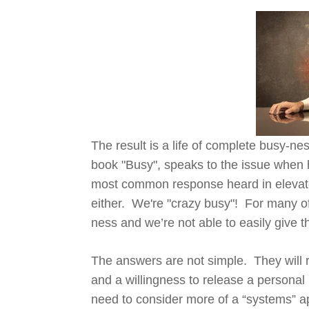
The result is a life of complete busy-n
book "Busy", speaks to the issue when he
most common response heard in elevato
either. We're "crazy busy"! For many of u
ness and we’re not able to easily give t
The answers are not simple. They will r
and a willingness to release a personal 
need to consider more of a “systems” ap