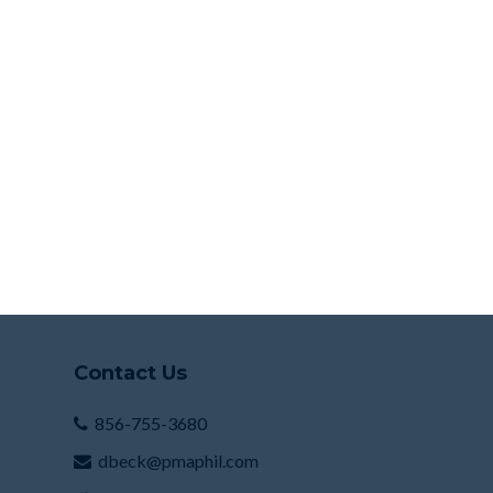
Contact Us
856-755-3680
dbeck@pmaphil.com