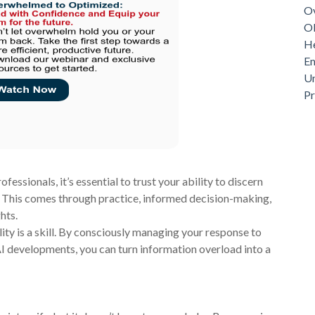
Ov
Ob
He
Em
Un
P
essionals, it’s essential to trust your ability to discern
. This comes through practice, informed decision-making,
hts.
ty is a skill. By consciously managing your response to
I developments, you can turn information overload into a