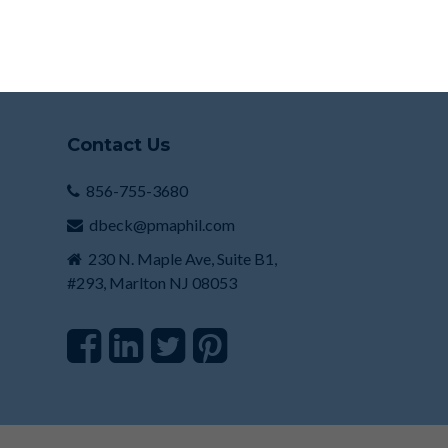
Contact Us
856-755-3680
dbeck@pmaphil.com
230 N. Maple Ave, Suite B1,
#293, Marlton NJ 08053