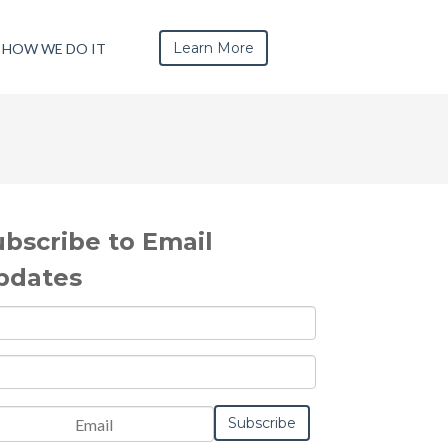
Learn More
HOW WE DO IT
ubscribe to Email
pdates