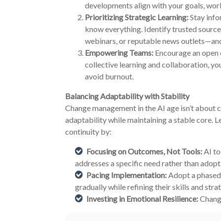
developments align with your goals, work
Prioritizing Strategic Learning:
Stay info
know everything. Identify trusted source
webinars, or reputable news outlets—an
Empowering Teams:
Encourage an open 
collective learning and collaboration, yo
avoid burnout.
Balancing Adaptability with Stability
Change management in the AI age isn’t about co
adaptability while maintaining a stable core. 
continuity by:
Focusing on Outcomes, Not Tools:
AI to
addresses a specific need rather than adoptin
Pacing Implementation:
Adopt a phased 
gradually while refining their skills and stra
Investing in Emotional Resilience:
Change