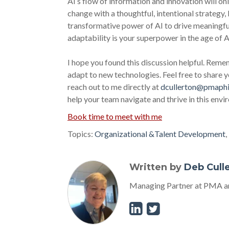
AI’s flow of information and innovation will on
change with a thoughtful, intentional strategy, 
transformative power of AI to drive meaningfu
adaptability is your superpower in the age of A
I hope you found this discussion helpful. Remem
adapt to new technologies. Feel free to share
reach out to me directly at
dcullerton@pmaphi
help your team navigate and thrive in this env
Book time to meet with me
Topics:
Organizational &Talent Development
,
Written by
Deb Cull
Managing Partner at PMA an