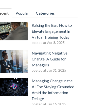
ecent
Popular
Categories
Raising the Bar: How to
Elevate Engagement in
Virtual Training Today
posted at
Apr 8, 2025
Navigating Negative
Change: A Guide for
Managers
posted at
Jan 31, 2025
Managing Change in the
AI Era: Staying Grounded
Amid the Information
Deluge
posted at
Jan 16, 2025