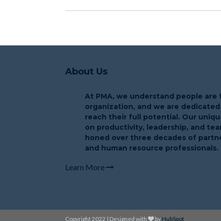
About Us
At PMA, we understand people are t
organization, and we are dedicated
reach their full potential. Our uni
on productivity, leadership, and t
honed over three decades of partne
and human resource professionals.
Learn More
Copyright 2022 | Designed with
by
HubSpot