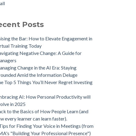
all
ecent Posts
ising the Bar: How to Elevate Engagement in
rtual Training Today
vigating Negative Change: A Guide for
anagers
naging Change in the AI Era: Staying
ounded Amid the Information Deluge
e Top 5 Things You’ll Never Regret Investing
bracing AI: How Personal Productivity will
olve in 2025
ck to the Basics of How People Learn (and
w every learner can learn faster).
Tips for Finding Your Voice in Meetings (from
A's "Building Your Professional Presence")