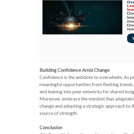
Building Confidence Amid Change
Confidence is the antidote to overwhelm. As prof
meaningful opportunities from fleeting trends
and leaning into peer networks for shared insig
Moreover, embrace the mindset that adaptabili
change and adopting a strategic approach to A
source of strength.
Conclusion