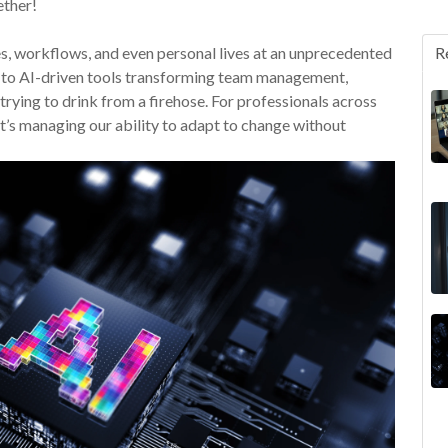
ether!
ies, workflows, and even personal lives at an unprecedented
R
 to AI-driven tools transforming team management,
trying to drink from a firehose. For professionals across
—it’s managing our ability to adapt to change without