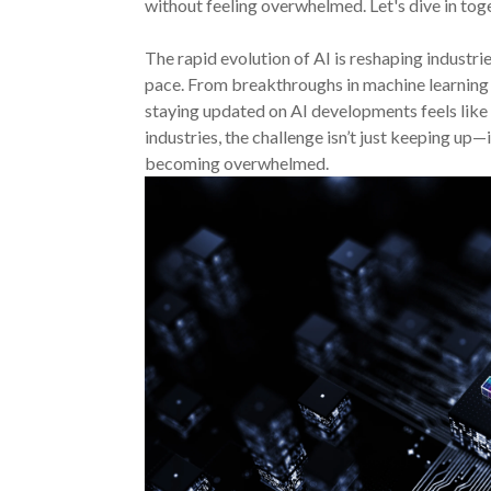
without feeling overwhelmed. Let's dive in tog
The rapid evolution of AI is reshaping industr
pace. From breakthroughs in machine learning
staying updated on AI developments feels like 
industries, the challenge isn’t just keeping up
becoming overwhelmed.