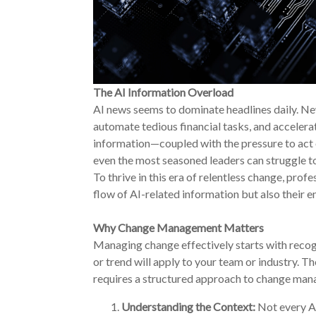
The AI Information Overload
AI news seems to dominate headlines daily. Ne
automate tedious financial tasks, and acceler
information—coupled with the pressure to act 
even the most seasoned leaders can struggle to f
To thrive in this era of relentless change, prof
flow of AI-related information but also their e
Why Change Management Matters
Managing change effectively starts with recogn
or trend will apply to your team or industry. Th
requires a structured approach to change man
Understanding the Context:
Not every AI