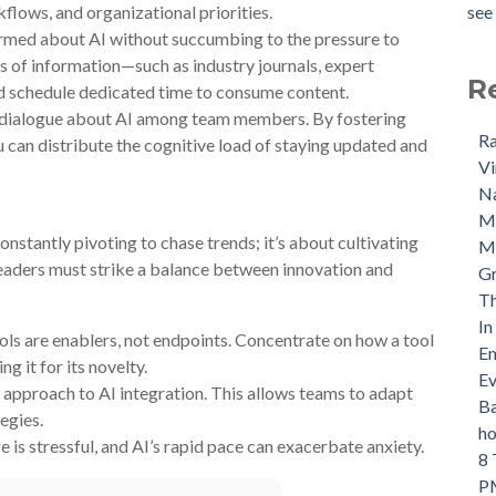
flows, and organizational priorities.
see 
rmed about AI without succumbing to the pressure to
s of information—such as industry journals, expert
R
d schedule dedicated time to consume content.
dialogue about AI among team members. By fostering
Ra
u can distribute the cognitive load of staying updated and
Vi
Na
M
nstantly pivoting to chase trends; it’s about cultivating
Ma
Leaders must strike a balance between innovation and
Gr
Th
In
ols are enablers, not endpoints. Concentrate on how a tool
Em
g it for its novelty.
Ev
approach to AI integration. This allows teams to adapt
Ba
tegies.
ho
 is stressful, and AI’s rapid pace can exacerbate anxiety.
8 
PM