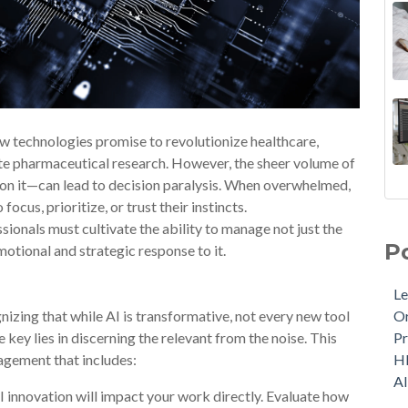
w technologies promise to revolutionize healthcare,
ate pharmaceutical research. However, the sheer volume of
on it—can lead to decision paralysis. When overwhelmed,
ocus, prioritize, or trust their instincts.
essionals must cultivate the ability to manage not just the
P
motional and strategic response to it.
Le
izing that while AI is transformative, not every new tool
Or
e key lies in discerning the relevant from the noise. This
Pr
agement that includes:
H
A
 innovation will impact your work directly. Evaluate how