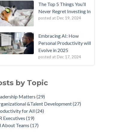
The Top 5 Things You’ll
Never Regret Investing In
posted at
Dec 19, 2024
Embracing AI: How
Personal Productivity will
Evolve in 2025
posted at
Dec 17, 2024
osts by Topic
adership Matters
(29)
ganizational &Talent Development
(27)
oductivity for All
(24)
R Executives
(19)
ll About Teams
(17)