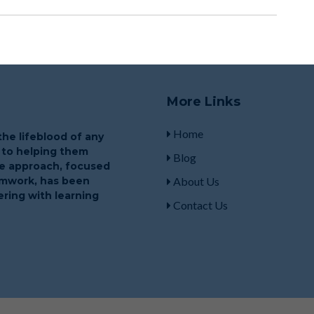
More Links
Home
he lifeblood of any
 to helping them
Blog
que approach, focused
eamwork, has been
About Us
ring with learning
Contact Us