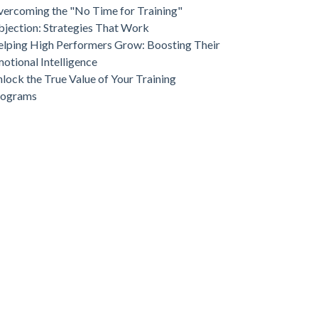
ercoming the "No Time for Training"
jection: Strategies That Work
lping High Performers Grow: Boosting Their
otional Intelligence
lock the True Value of Your Training
rograms