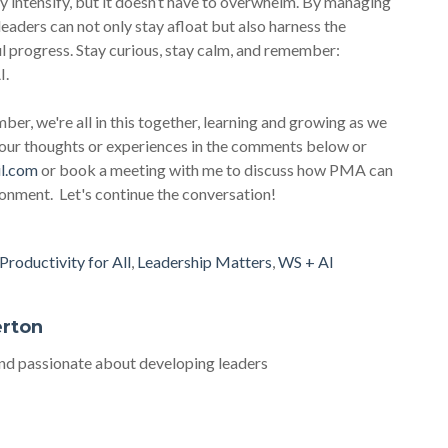
ly intensify, but it doesn’t have to overwhelm. By managing
leaders can not only stay afloat but also harness the
l progress. Stay curious, stay calm, and remember:
I.
ber, we're all in this together, learning and growing as we
 your thoughts or experiences in the comments below or
l.com
or book a meeting with me to discuss how PMA can
ironment. Let's continue the conversation!
Productivity for All
,
Leadership Matters
,
WS + AI
erton
d passionate about developing leaders