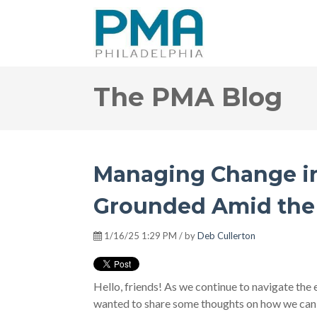
The PMA Blog
Managing Change in 
Grounded Amid the 
1/16/25 1:29 PM / by
Deb Cullerton
Hello, friends! As we continue to navigate the e
wanted to share some thoughts on how we can 