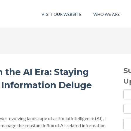
VISIT OUR WEBSITE
WHO WE ARE
S
the AI Era: Staying
U
Information Deluge
ver-evolving landscape of artificial intelligence (AI), I
manage the constant influx of AI-related information